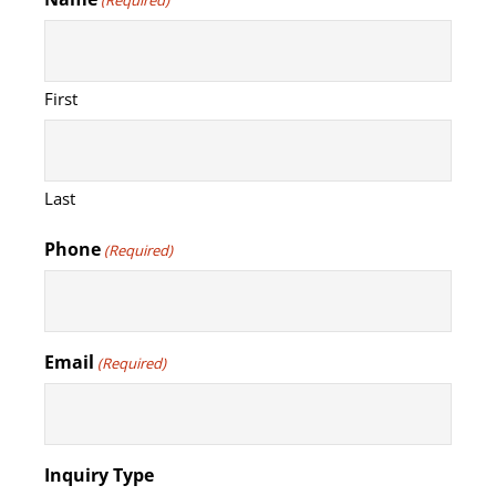
(Required)
First
Last
Phone
(Required)
Email
(Required)
Inquiry Type