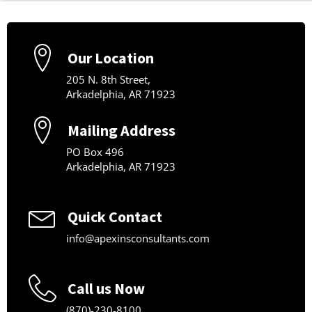
Our Location
205 N. 8th Street,
Arkadelphia, AR 71923
Mailing Address
PO Box 496
Arkadelphia, AR 71923
Quick Contact
info@apexinsconsultants.com
Call us Now
(870)-230-8100