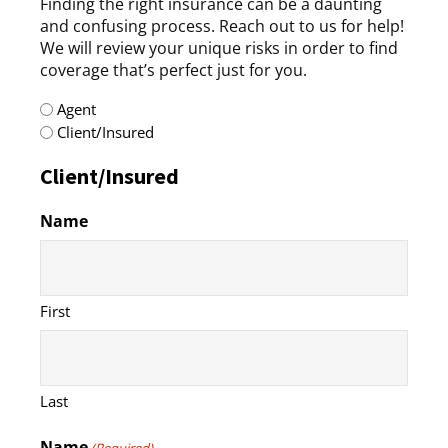
Finding the right insurance can be a daunting
and confusing process. Reach out to us for help!
We will review your unique risks in order to find
coverage that’s perfect just for you.
radio
Agent
(Required)
Client/Insured
Client/Insured
Name
First
Last
Name