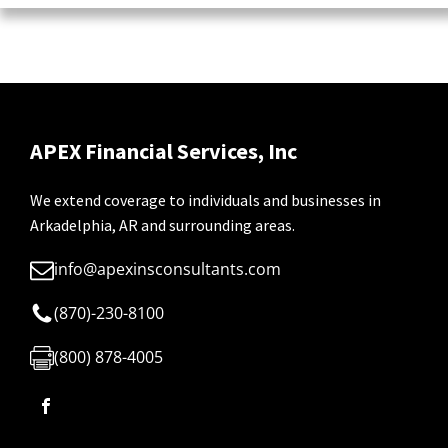
APEX Financial Services, Inc
We extend coverage to individuals and businesses in
Arkadelphia, AR and surrounding areas.
info@apexinsconsultants.com
(870)-230-8100
(800) 878-4005