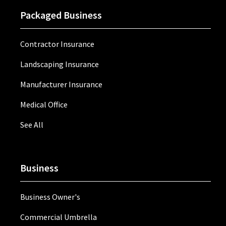
Packaged Business
Contractor Insurance
Landscaping Insurance
Manufacturer Insurance
Medical Office
See All
Business
Business Owner's
Commercial Umbrella