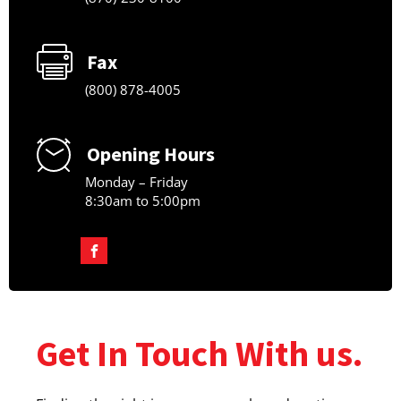
Fax
(800) 878-4005
Opening Hours
Monday – Friday
8:30am to 5:00pm
Get In Touch With us.