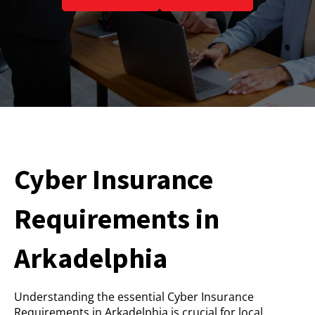
Cyber Insurance
Requirements in
Arkadelphia
Understanding the essential Cyber Insurance
Requirements in Arkadelphia is crucial for local