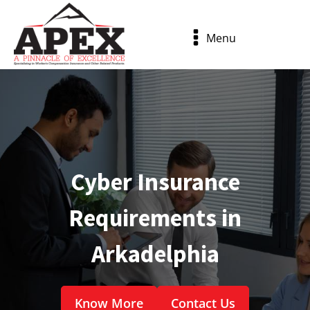
Menu
Cyber Insurance
Requirements in
Arkadelphia
Know More
Contact Us