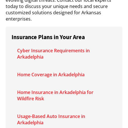
evolving digital threats. Contact our local experts
today to discuss your unique needs and secure
customized solutions designed for Arkansas
enterprises.
Insurance Plans in Your Area
Cyber Insurance Requirements in
Arkadelphia
Home Coverage in Arkadelphia
Home Insurance in Arkadelphia for
Wildfire Risk
Usage-Based Auto Insurance in
Arkadelphia