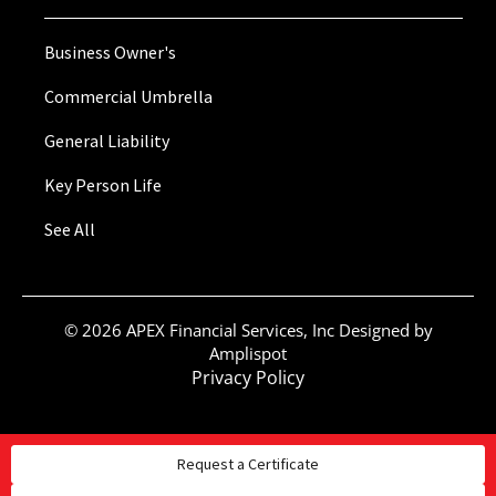
Business Owner's
Commercial Umbrella
General Liability
Key Person Life
See All
©
2026
APEX Financial Services, Inc Designed by
Amplispot
Privacy Policy
Request a Certificate