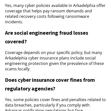
Yes, many cyber policies available in Arkadelphia offer
coverage that helps pay ransom demands and
related recovery costs following ransomware
incidents.
Are social engineering fraud losses
covered?
Coverage depends on your specific policy, but many
Arkadelphia cyber insurance plans include social
engineering protection given the prevalence of these
scams locally.
Does cyber insurance cover fines from
regulatory agencies?
Yes, some policies cover fines and penalties related to
data breaches, particularly if you comply with
Arkansas notification regulations but face