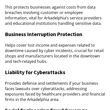
This protects businesses against costs from data
breaches involving customer or employee
information, vital for Arkadelphia’s service providers
and educational institutions handling sensitive data.
Business Interruption Protection
Helps cover lost income and expenses related to
downtime caused by cyber incidents, crucial for retail
shops and manufacturers located in the downtown
and tech-relayed hubs.
Liability for Cyberattacks
Provides defense and settlements if your business
faces lawsuits over cyberattacks, addressing
exposures faced by healthcare providers and financial
firms in the Arkadelphia area.