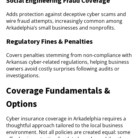
Social Engineering Fraud Coverage
Adds protection against deceptive cyber scams and
wire fraud attempts, increasingly common among
Arkadelphia’s small businesses and nonprofits.
Regulatory Fines & Penalties
Covers penalties stemming from non-compliance with
Arkansas cyber-related regulations, helping business
owners avoid costly surprises following audits or
investigations.
Coverage Fundamentals &
Options
Cyber insurance coverage in Arkadelphia requires a
thoughtful approach tailored to the local business
environment. Not all policies are created equal: some