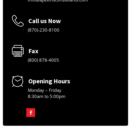
Call us Now
(870)-230-8100
Fax
(800) 878-4005
Opening Hours
Monday – Friday
8:30am to 5:00pm