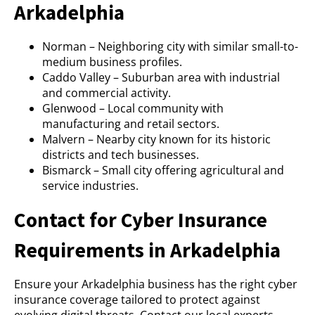
Arkadelphia
Norman – Neighboring city with similar small-to-
medium business profiles.
Caddo Valley – Suburban area with industrial
and commercial activity.
Glenwood – Local community with
manufacturing and retail sectors.
Malvern – Nearby city known for its historic
districts and tech businesses.
Bismarck – Small city offering agricultural and
service industries.
Contact for Cyber Insurance
Requirements in Arkadelphia
Ensure your Arkadelphia business has the right cyber
insurance coverage tailored to protect against