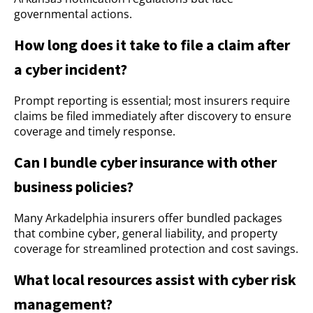
governmental actions.
How long does it take to file a claim after
a cyber incident?
Prompt reporting is essential; most insurers require
claims be filed immediately after discovery to ensure
coverage and timely response.
Can I bundle cyber insurance with other
business policies?
Many Arkadelphia insurers offer bundled packages
that combine cyber, general liability, and property
coverage for streamlined protection and cost savings.
What local resources assist with cyber risk
management?