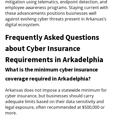
mitigation using telematics, endpoint detection, and
employee awareness programs. Staying current with
these advancements positions businesses well
against evolving cyber threats present in Arkansas’s
digital ecosystem.
Frequently Asked Questions
about Cyber Insurance
Requirements in Arkadelphia
What is the minimum cyber insurance
coverage required in Arkadelphia?
Arkansas does not impose a statewide minimum for
cyber insurance, but businesses should carry
adequate limits based on their data sensitivity and
legal exposure, often recommended at $500,000 or
more.