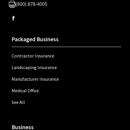
(800) 878-4005
Packaged Business
Contractor Insurance
Landscaping Insurance
Manufacturer Insurance
Medical Office
See All
Business