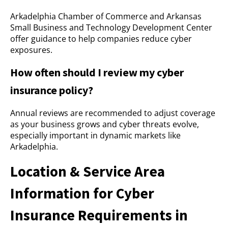
Arkadelphia Chamber of Commerce and Arkansas
Small Business and Technology Development Center
offer guidance to help companies reduce cyber
exposures.
How often should I review my cyber
insurance policy?
Annual reviews are recommended to adjust coverage
as your business grows and cyber threats evolve,
especially important in dynamic markets like
Arkadelphia.
Location & Service Area
Information for Cyber
Insurance Requirements in