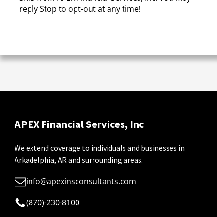
reply Stop to opt-out at any time!
CAPTCHA
APEX Financial Services, Inc
We extend coverage to individuals and businesses in
Arkadelphia, AR and surrounding areas.
info@apexinsconsultants.com
(870)-230-8100