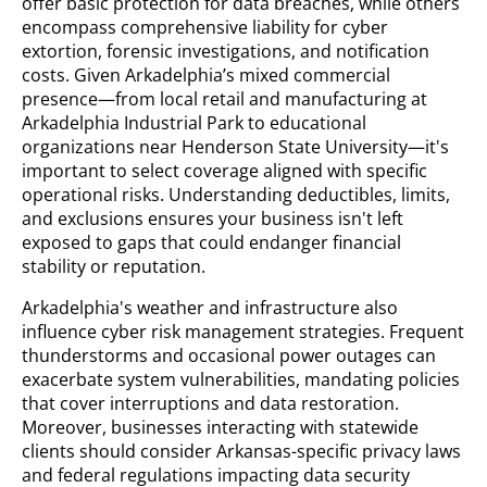
offer basic protection for data breaches, while others
encompass comprehensive liability for cyber
extortion, forensic investigations, and notification
costs. Given Arkadelphia’s mixed commercial
presence—from local retail and manufacturing at
Arkadelphia Industrial Park to educational
organizations near Henderson State University—it's
important to select coverage aligned with specific
operational risks. Understanding deductibles, limits,
and exclusions ensures your business isn't left
exposed to gaps that could endanger financial
stability or reputation.
Arkadelphia's weather and infrastructure also
influence cyber risk management strategies. Frequent
thunderstorms and occasional power outages can
exacerbate system vulnerabilities, mandating policies
that cover interruptions and data restoration.
Moreover, businesses interacting with statewide
clients should consider Arkansas-specific privacy laws
and federal regulations impacting data security