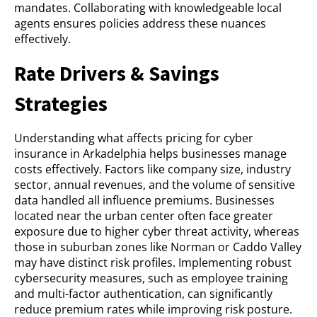
mandates. Collaborating with knowledgeable local
agents ensures policies address these nuances
effectively.
Rate Drivers & Savings
Strategies
Understanding what affects pricing for cyber
insurance in Arkadelphia helps businesses manage
costs effectively. Factors like company size, industry
sector, annual revenues, and the volume of sensitive
data handled all influence premiums. Businesses
located near the urban center often face greater
exposure due to higher cyber threat activity, whereas
those in suburban zones like Norman or Caddo Valley
may have distinct risk profiles. Implementing robust
cybersecurity measures, such as employee training
and multi-factor authentication, can significantly
reduce premium rates while improving risk posture.