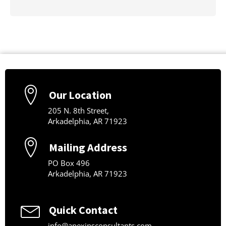
Our Location
205 N. 8th Street,
Arkadelphia, AR 71923
Mailing Address
PO Box 496
Arkadelphia, AR 71923
Quick Contact
info@apexinsconsultants.com