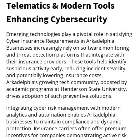
Telematics & Modern Tools
Enhancing Cybersecurity
Emerging technologies play a pivotal role in satisfying
Cyber Insurance Requirements in Arkadelphia.
Businesses increasingly rely on software monitoring
and threat detection platforms that integrate with
their insurance providers. These tools help identify
suspicious activity early, reducing incident severity
and potentially lowering insurance costs.
Arkadelphia’s growing tech community, boosted by
academic programs at Henderson State University,
drives adoption of such preventive solutions.
Integrating cyber risk management with modern
analytics and automation enables Arkadelphia
businesses to maintain compliance and dynamic
protection. Insurance carriers often offer premium
incentives for companies demonstrating active risk