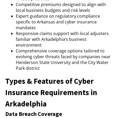
Competitive premiums designed to align with
local business budgets and risk levels
Expert guidance on regulatory compliance
specific to Arkansas and cyber insurance
mandates
Responsive claims support with local adjusters
familiar with Arkadelphia’s business
environment
Comprehensive coverage options tailored to
evolving cyber threats faced by companies near
Henderson State University and the City Water
Park district
Types & Features of Cyber
Insurance Requirements in
Arkadelphia
Data Breach Coverage