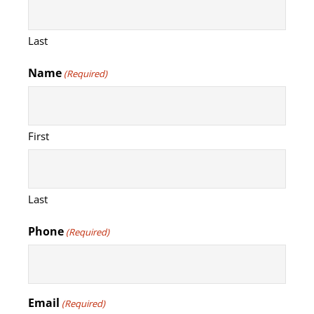
Last
Name
(Required)
First
Last
Phone
(Required)
Email
(Required)