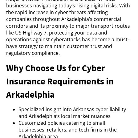
businesses navigating today’s rising digital risks. With
the rapid increase in cyber threats affecting
companies throughout Arkadelphia’s commercial
corridors and its proximity to major transport routes
like US Highway 7, protecting your data and
operations against cyberattacks has become a must-
have strategy to maintain customer trust and
regulatory compliance.
Why Choose Us for Cyber
Insurance Requirements in
Arkadelphia
Specialized insight into Arkansas cyber liability
and Arkadelphia’s local market nuances
Customized policies catering to small
businesses, retailers, and tech firms in the
Arkadelphia area