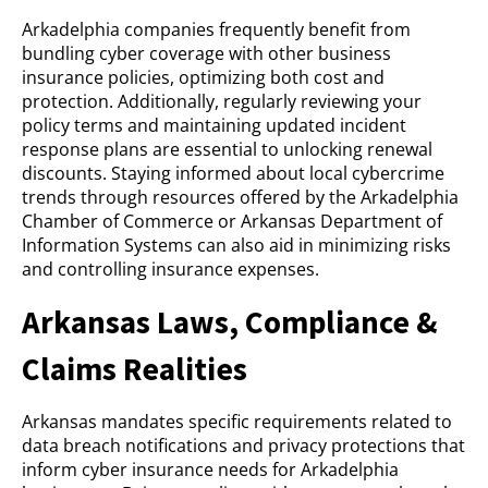
Arkadelphia companies frequently benefit from
bundling cyber coverage with other business
insurance policies, optimizing both cost and
protection. Additionally, regularly reviewing your
policy terms and maintaining updated incident
response plans are essential to unlocking renewal
discounts. Staying informed about local cybercrime
trends through resources offered by the Arkadelphia
Chamber of Commerce or Arkansas Department of
Information Systems can also aid in minimizing risks
and controlling insurance expenses.
Arkansas Laws, Compliance &
Claims Realities
Arkansas mandates specific requirements related to
data breach notifications and privacy protections that
inform cyber insurance needs for Arkadelphia