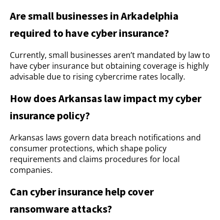
Are small businesses in Arkadelphia
required to have cyber insurance?
Currently, small businesses aren’t mandated by law to
have cyber insurance but obtaining coverage is highly
advisable due to rising cybercrime rates locally.
How does Arkansas law impact my cyber
insurance policy?
Arkansas laws govern data breach notifications and
consumer protections, which shape policy
requirements and claims procedures for local
companies.
Can cyber insurance help cover
ransomware attacks?