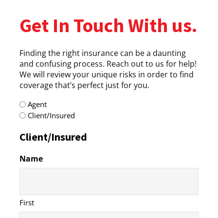
Get In Touch With us.
Finding the right insurance can be a daunting
and confusing process. Reach out to us for help!
We will review your unique risks in order to find
coverage that’s perfect just for you.
radio
Agent
(Required)
Client/Insured
Client/Insured
Name
First