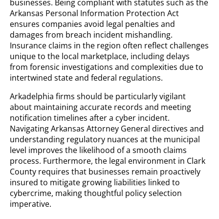
businesses. Being compliant with statutes such as the
Arkansas Personal Information Protection Act
ensures companies avoid legal penalties and
damages from breach incident mishandling.
Insurance claims in the region often reflect challenges
unique to the local marketplace, including delays
from forensic investigations and complexities due to
intertwined state and federal regulations.
Arkadelphia firms should be particularly vigilant
about maintaining accurate records and meeting
notification timelines after a cyber incident.
Navigating Arkansas Attorney General directives and
understanding regulatory nuances at the municipal
level improves the likelihood of a smooth claims
process. Furthermore, the legal environment in Clark
County requires that businesses remain proactively
insured to mitigate growing liabilities linked to
cybercrime, making thoughtful policy selection
imperative.