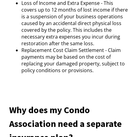
Loss of Income and Extra Expense - This
covers up to 12 months of lost income if there
is a suspension of your business operations
caused by an accidental direct physical loss
covered by the policy. This includes the
necessary extra expenses you incur during
restoration after the same loss.
Replacement Cost Claim Settlement - Claim
payments may be based on the cost of
replacing your damaged property, subject to
policy conditions or provisions.
Why does my Condo
Association need a separate