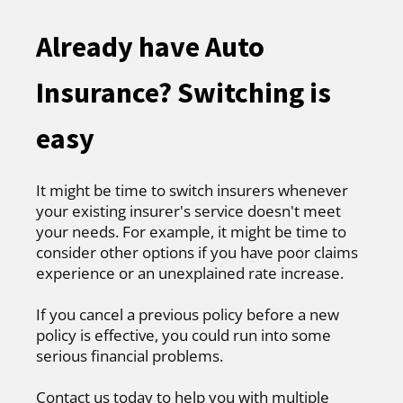
Already have Auto
Insurance? Switching is
easy
It might be time to switch insurers whenever
your existing insurer's service doesn't meet
your needs. For example, it might be time to
consider other options if you have poor claims
experience or an unexplained rate increase.
If you cancel a previous policy before a new
policy is effective, you could run into some
serious financial problems.
Contact us today to help you with multiple