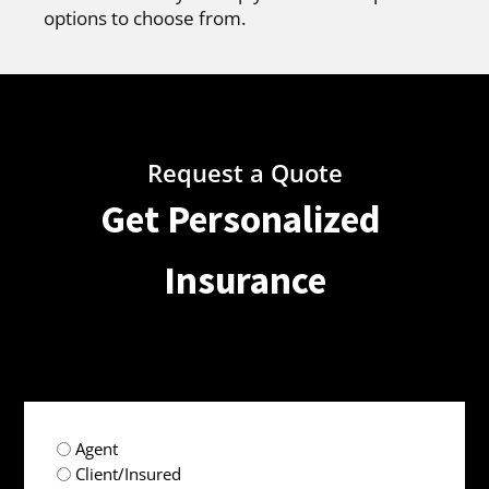
options to choose from.
Request a Quote
Get Personalized
Insurance
radio
Agent
(Required)
Client/Insured