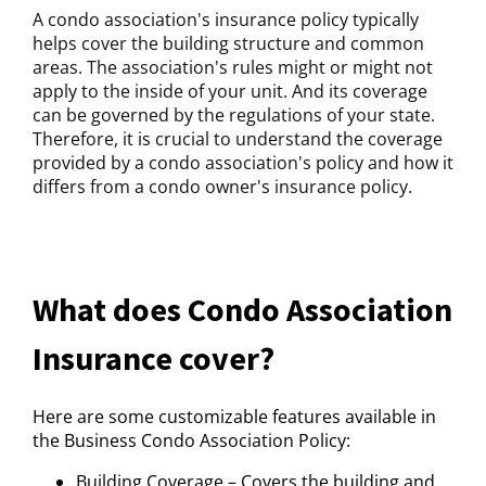
A condo association's insurance policy typically
helps cover the building structure and common
areas. The association's rules might or might not
apply to the inside of your unit. And its coverage
can be governed by the regulations of your state.
Therefore, it is crucial to understand the coverage
provided by a condo association's policy and how it
differs from a condo owner's insurance policy.
What does Condo Association
Insurance cover?
Here are some customizable features available in
the Business Condo Association Policy:
Building Coverage – Covers the building and