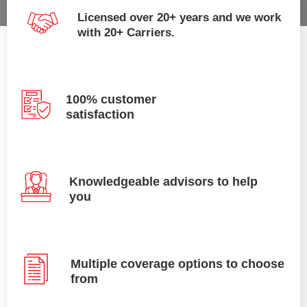
Licensed over 20+ years and we work
with 20+ Carriers.
100% customer
satisfaction
Knowledgeable advisors to help
you
Multiple coverage options to choose
from