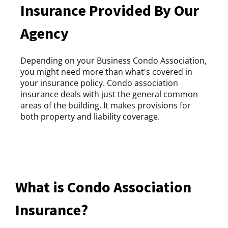
Insurance Provided By Our
Agency
Depending on your Business Condo Association,
you might need more than what's covered in
your insurance policy. Condo association
insurance deals with just the general common
areas of the building. It makes provisions for
both property and liability coverage.
What is Condo Association
Insurance?