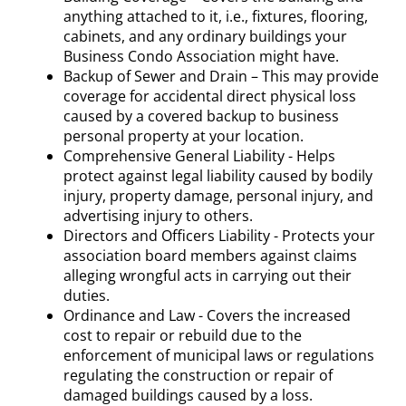
anything attached to it, i.e., fixtures, flooring,
cabinets, and any ordinary buildings your
Business Condo Association might have.
Backup of Sewer and Drain – This may provide
coverage for accidental direct physical loss
caused by a covered backup to business
personal property at your location.
Comprehensive General Liability - Helps
protect against legal liability caused by bodily
injury, property damage, personal injury, and
advertising injury to others.
Directors and Officers Liability - Protects your
association board members against claims
alleging wrongful acts in carrying out their
duties.
Ordinance and Law - Covers the increased
cost to repair or rebuild due to the
enforcement of municipal laws or regulations
regulating the construction or repair of
damaged buildings caused by a loss.