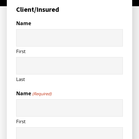
Client/Insured
Name
First
Last
Name
(Required)
First