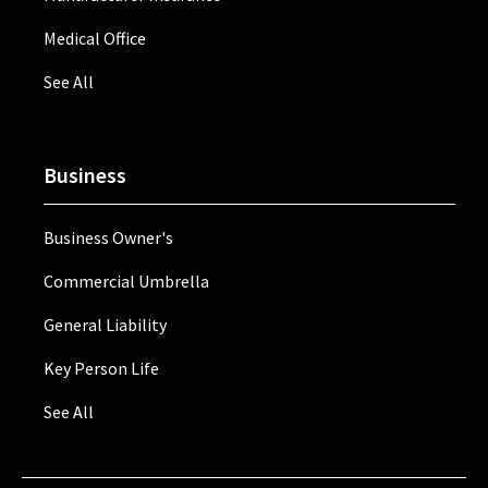
Medical Office
See All
Business
Business Owner's
Commercial Umbrella
General Liability
Key Person Life
See All