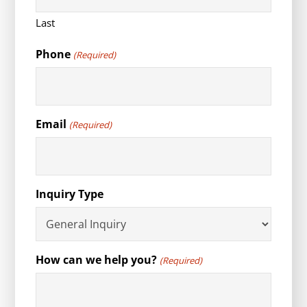
Last
Phone
(Required)
Email
(Required)
Inquiry Type
How can we help you?
(Required)