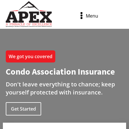
Menu
We got you covered
Condo Association Insurance
Don't leave everything to chance; keep
yourself protected with insurance.
Get Started