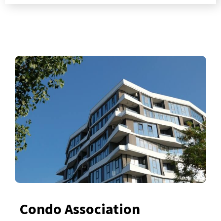
Condo Association