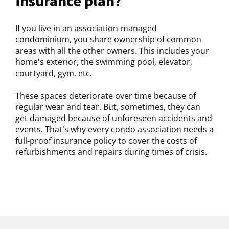
insurance plan?
If you live in an association-managed
condominium, you share ownership of common
areas with all the other owners. This includes your
home's exterior, the swimming pool, elevator,
courtyard, gym, etc.
These spaces deteriorate over time because of
regular wear and tear. But, sometimes, they can
get damaged because of unforeseen accidents and
events. That's why every condo association needs a
full-proof insurance policy to cover the costs of
refurbishments and repairs during times of crisis.