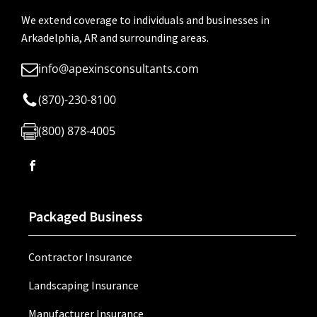
We extend coverage to individuals and businesses in
Arkadelphia, AR and surrounding areas.
info@apexinsconsultants.com
(870)-230-8100
(800) 878-4005
Packaged Business
Contractor Insurance
Landscaping Insurance
Manufacturer Insurance