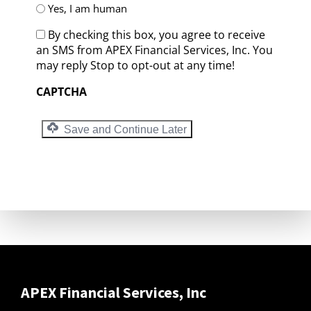
Yes, I am human
By checking this box, you agree to receive
an SMS from APEX Financial Services, Inc. You
may reply Stop to opt-out at any time!
CAPTCHA
Save and Continue Later
APEX Financial Services, Inc