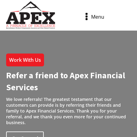
Menu
Work With Us
Refer a friend to Apex Financial
Services
We love referrals! The greatest testament that our
customers can provide is by referring their friends and
family to Apex Financial Services. Thank you for your
referral, and we thank you even more for your continued
business.