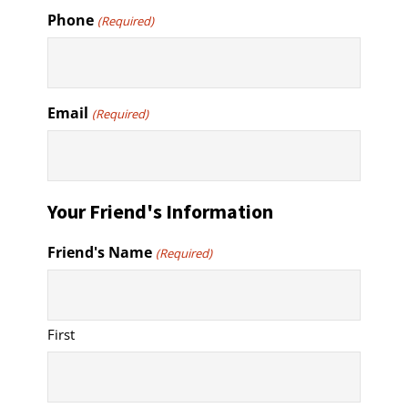
Phone
(Required)
Email
(Required)
Your Friend's Information
Friend's Name
(Required)
First