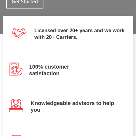
Get Started
Licensed over 20+ years and we work
with 20+ Carriers.
100% customer
satisfaction
Knowledgeable advisors to help
you