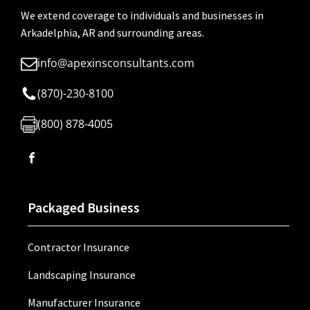
We extend coverage to individuals and businesses in
Arkadelphia, AR and surrounding areas.
info@apexinsconsultants.com
(870)-230-8100
(800) 878-4005
Packaged Business
Contractor Insurance
Landscaping Insurance
Manufacturer Insurance