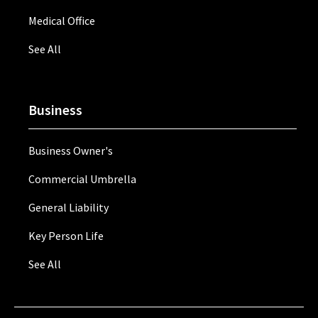
Medical Office
See All
Business
Business Owner's
Commercial Umbrella
General Liability
Key Person Life
See All