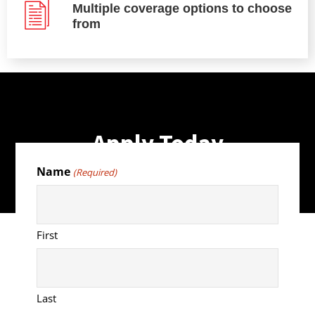
Multiple coverage options to choose
from
Apply Today
Name
(Required)
First
Last