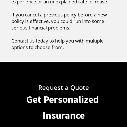
experience or an unexplained rate increase.
If you cancel a previous policy before a new
policy is effective, you could run into some
serious financial problems.
Contact us today to help you with multiple
options to choose from.
Request a Quote
Get Personalized
Insurance