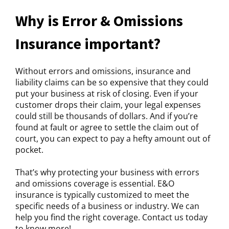
Why is Error & Omissions
Insurance important?
Without errors and omissions, insurance and
liability claims can be so expensive that they could
put your business at risk of closing. Even if your
customer drops their claim, your legal expenses
could still be thousands of dollars. And if you’re
found at fault or agree to settle the claim out of
court, you can expect to pay a hefty amount out of
pocket.
That’s why protecting your business with errors
and omissions coverage is essential. E&O
insurance is typically customized to meet the
specific needs of a business or industry. We can
help you find the right coverage. Contact us today
to know more!