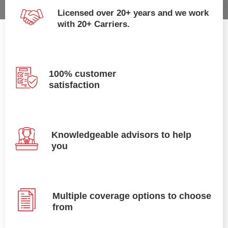
Licensed over 20+ years and we work
with 20+ Carriers.
100% customer
satisfaction
Knowledgeable advisors to help
you
Multiple coverage options to choose
from