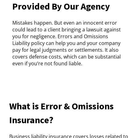
Provided By Our Agency
Mistakes happen. But even an innocent error
could lead to a client bringing a lawsuit against
you for negligence. Errors and Omissions
Liability policy can help you and your company
pay for legal judgments or settlements. It also
covers defense costs, which can be substantial
even if you’re not found liable.
What is Error & Omissions
Insurance?
Business liability insurance covers losses related to