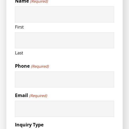
Name
(Required)
First
Last
Phone
(Required)
Email
(Required)
Inquiry Type