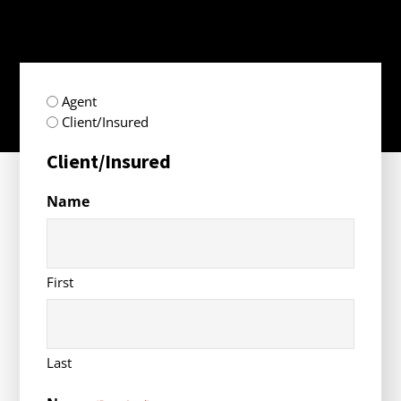
radio
Agent
(Required)
Client/Insured
Client/Insured
Name
First
Last