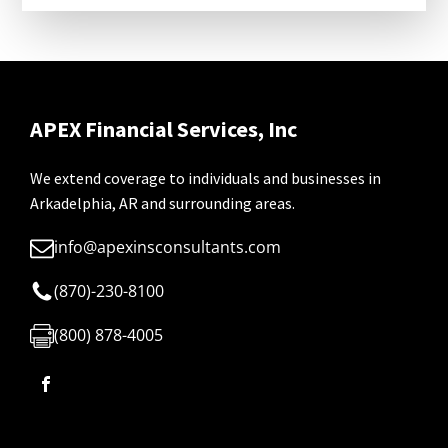
APEX Financial Services, Inc
We extend coverage to individuals and businesses in
Arkadelphia, AR and surrounding areas.
info@apexinsconsultants.com
(870)-230-8100
(800) 878-4005