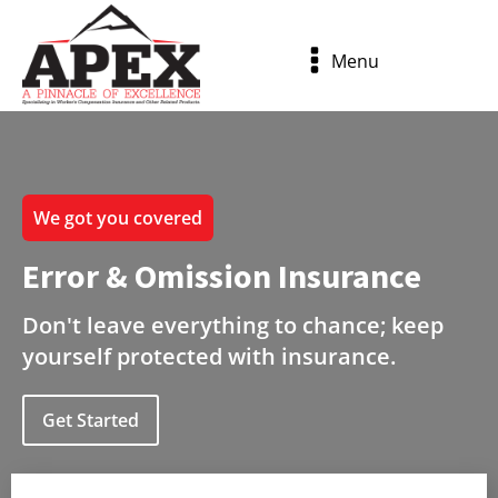
Menu
We got you covered
Error & Omission Insurance
Don't leave everything to chance; keep
yourself protected with insurance.
Get Started