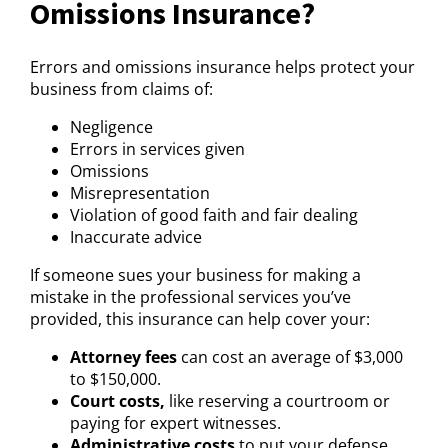
Omissions Insurance?
Errors and omissions insurance helps protect your
business from claims of:
Negligence
Errors in services given
Omissions
Misrepresentation
Violation of good faith and fair dealing
Inaccurate advice
If someone sues your business for making a
mistake in the professional services you’ve
provided, this insurance can help cover your:
Attorney fees
can cost an average of $3,000
to $150,000.
Court costs,
like reserving a courtroom or
paying for expert witnesses.
Administrative costs
to put your defense