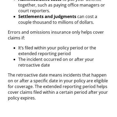
together, such as paying office managers or
court reporters.
Settlements and judgments
can cost a
couple thousand to millions of dollars.
Errors and omissions insurance only helps cover
claims if:
It’s filed within your policy period or the
extended reporting period
The incident occurred on or after your
retroactive date
The retroactive date means incidents that happen
on or after a specific date in your policy are eligible
for coverage. The extended reporting period helps
cover claims filed within a certain period after your
policy expires.