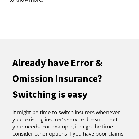
Already have Error &
Omission Insurance?
Switching is easy
It might be time to switch insurers whenever
your existing insurer's service doesn't meet
your needs. For example, it might be time to
consider other options if you have poor claims