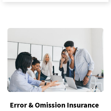
Error & Omission Insurance