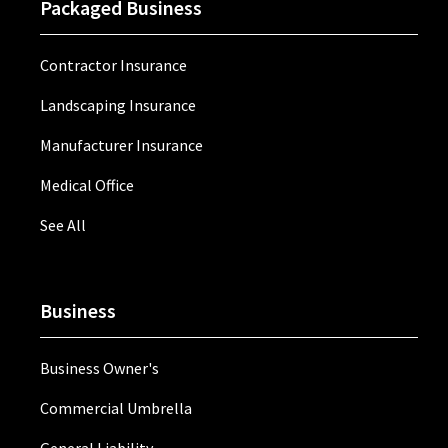
Packaged Business
Contractor Insurance
Landscaping Insurance
Manufacturer Insurance
Medical Office
See All
Business
Business Owner's
Commercial Umbrella