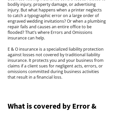
bodily injury, property damage, or advertising
injury. But what happens when a printer neglects
to catch a typographic error on a large order of
engraved wedding invitations? Or when a plumbing
repair fails and causes an entire office to be
flooded? That’s where Errors and Omissions
insurance can help.
E & O insurance is a specialized liability protection
against losses not covered by traditional liability
insurance. It protects you and your business from
claims if a client sues for negligent acts, errors, or
omissions committed during business activities
that result in a financial loss.
What is covered by Error &