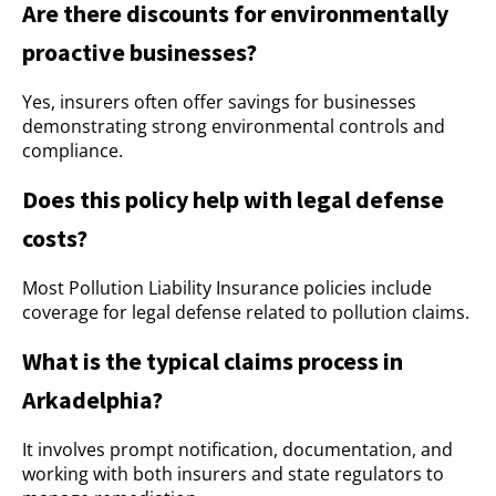
Are there discounts for environmentally
proactive businesses?
Yes, insurers often offer savings for businesses
demonstrating strong environmental controls and
compliance.
Does this policy help with legal defense
costs?
Most Pollution Liability Insurance policies include
coverage for legal defense related to pollution claims.
What is the typical claims process in
Arkadelphia?
It involves prompt notification, documentation, and
working with both insurers and state regulators to