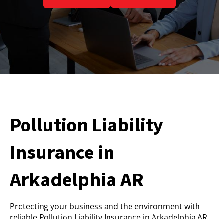
Pollution Liability
Insurance in
Arkadelphia AR
Protecting your business and the environment with
reliable Pollution Liability Insurance in Arkadelphia AR