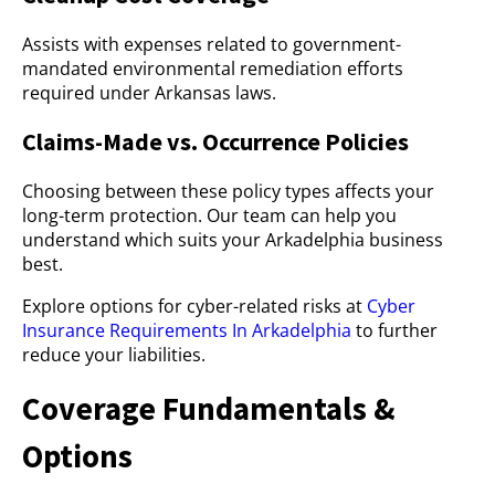
Assists with expenses related to government-
mandated environmental remediation efforts
required under Arkansas laws.
Claims-Made vs. Occurrence Policies
Choosing between these policy types affects your
long-term protection. Our team can help you
understand which suits your Arkadelphia business
best.
Explore options for cyber-related risks at
Cyber
Insurance Requirements In Arkadelphia
to further
reduce your liabilities.
Coverage Fundamentals &
Options