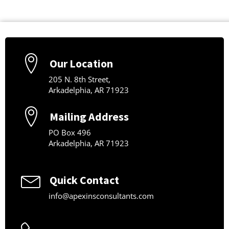
Our Location
205 N. 8th Street,
Arkadelphia, AR 71923
Mailing Address
PO Box 496
Arkadelphia, AR 71923
Quick Contact
info@apexinsconsultants.com