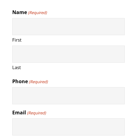
Name
(Required)
First
Last
Phone
(Required)
Email
(Required)