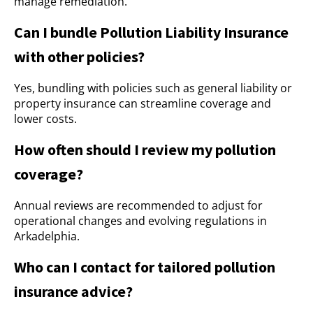
manage remediation.
Can I bundle Pollution Liability Insurance
with other policies?
Yes, bundling with policies such as general liability or
property insurance can streamline coverage and
lower costs.
How often should I review my pollution
coverage?
Annual reviews are recommended to adjust for
operational changes and evolving regulations in
Arkadelphia.
Who can I contact for tailored pollution
insurance advice?