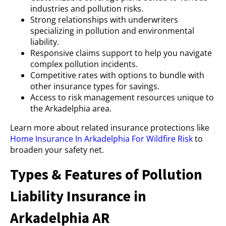
industries and pollution risks.
Strong relationships with underwriters
specializing in pollution and environmental
liability.
Responsive claims support to help you navigate
complex pollution incidents.
Competitive rates with options to bundle with
other insurance types for savings.
Access to risk management resources unique to
the Arkadelphia area.
Learn more about related insurance protections like
Home Insurance In Arkadelphia For Wildfire Risk
to
broaden your safety net.
Types & Features of Pollution
Liability Insurance in
Arkadelphia AR