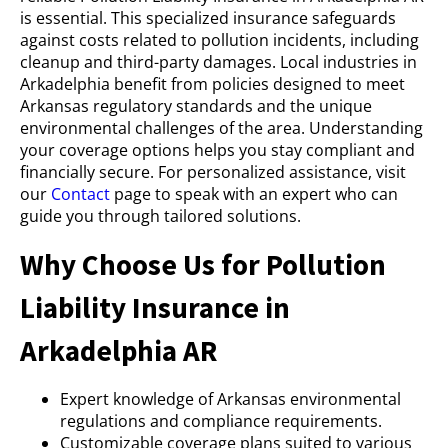
is essential. This specialized insurance safeguards
against costs related to pollution incidents, including
cleanup and third-party damages. Local industries in
Arkadelphia benefit from policies designed to meet
Arkansas regulatory standards and the unique
environmental challenges of the area. Understanding
your coverage options helps you stay compliant and
financially secure. For personalized assistance, visit
our
Contact
page to speak with an expert who can
guide you through tailored solutions.
Why Choose Us for Pollution
Liability Insurance in
Arkadelphia AR
Expert knowledge of Arkansas environmental
regulations and compliance requirements.
Customizable coverage plans suited to various