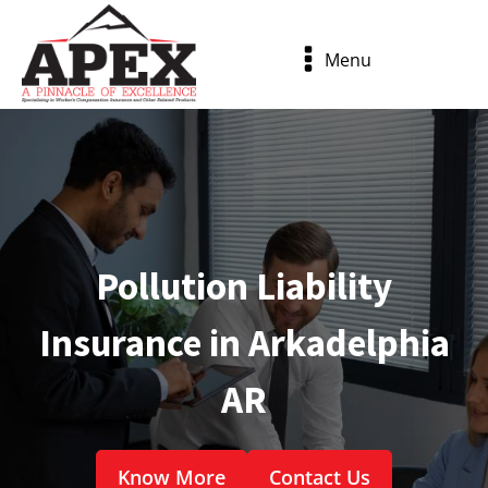
Menu
Pollution Liability
Insurance in Arkadelphia
AR
Know More
Contact Us