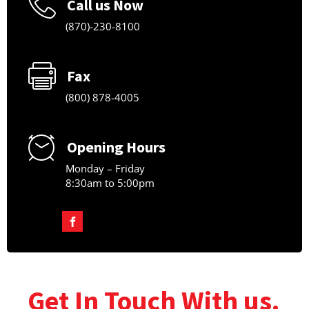
Call us Now
(870)-230-8100
Fax
(800) 878-4005
Opening Hours
Monday – Friday
8:30am to 5:00pm
Get In Touch With us.