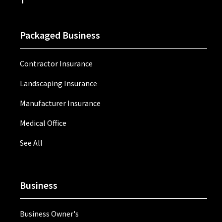
Packaged Business
Contractor Insurance
Landscaping Insurance
Manufacturer Insurance
Medical Office
See All
Business
Business Owner's