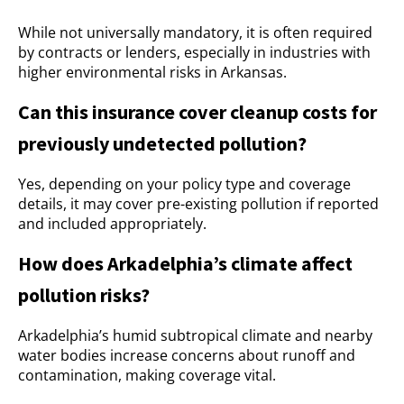
While not universally mandatory, it is often required
by contracts or lenders, especially in industries with
higher environmental risks in Arkansas.
Can this insurance cover cleanup costs for
previously undetected pollution?
Yes, depending on your policy type and coverage
details, it may cover pre-existing pollution if reported
and included appropriately.
How does Arkadelphia’s climate affect
pollution risks?
Arkadelphia’s humid subtropical climate and nearby
water bodies increase concerns about runoff and
contamination, making coverage vital.