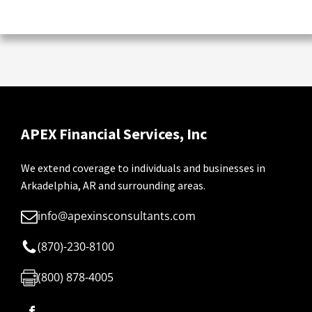
APEX Financial Services, Inc
We extend coverage to individuals and businesses in
Arkadelphia, AR and surrounding areas.
info@apexinsconsultants.com
(870)-230-8100
(800) 878-4005