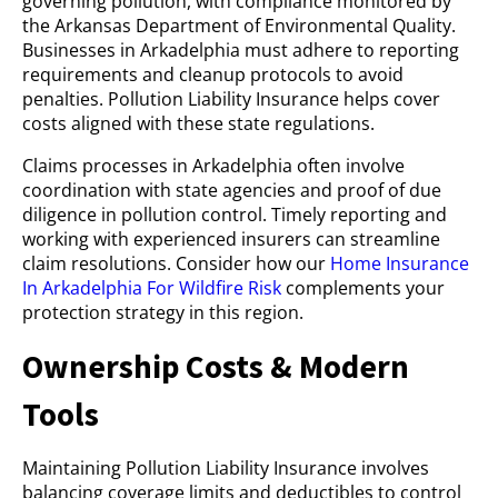
governing pollution, with compliance monitored by
the Arkansas Department of Environmental Quality.
Businesses in Arkadelphia must adhere to reporting
requirements and cleanup protocols to avoid
penalties. Pollution Liability Insurance helps cover
costs aligned with these state regulations.
Claims processes in Arkadelphia often involve
coordination with state agencies and proof of due
diligence in pollution control. Timely reporting and
working with experienced insurers can streamline
claim resolutions. Consider how our
Home Insurance
In Arkadelphia For Wildfire Risk
complements your
protection strategy in this region.
Ownership Costs & Modern
Tools
Maintaining Pollution Liability Insurance involves
balancing coverage limits and deductibles to control