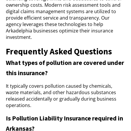
ownership costs. Modern risk assessment tools and
digital claims management systems are utilized to
provide efficient service and transparency. Our
agency leverages these technologies to help
Arkadelphia businesses optimize their insurance
investment.
Frequently Asked Questions
What types of pollution are covered under
this insurance?
It typically covers pollution caused by chemicals,
waste materials, and other hazardous substances
released accidentally or gradually during business
operations.
Is Pollution Liability Insurance required in
Arkansas?