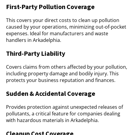
First-Party Pollution Coverage
This covers your direct costs to clean up pollution
caused by your operations, minimizing out-of-pocket
expenses. Ideal for manufacturers and waste
handlers in Arkadelphia.
Third-Party Liability
Covers claims from others affected by your pollution,
including property damage and bodily injury. This
protects your business reputation and finances.
Sudden & Accidental Coverage
Provides protection against unexpected releases of
pollutants, a critical feature for companies dealing
with hazardous materials in Arkadelphia.
Cleanup Cost Coverage