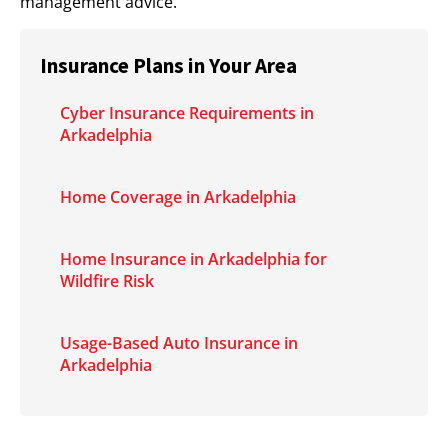
management advice.
Insurance Plans in Your Area
Cyber Insurance Requirements in
Arkadelphia
Home Coverage in Arkadelphia
Home Insurance in Arkadelphia for
Wildfire Risk
Usage-Based Auto Insurance in
Arkadelphia