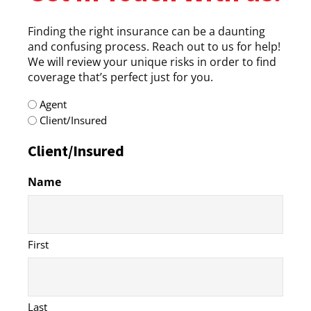
Finding the right insurance can be a daunting
and confusing process. Reach out to us for help!
We will review your unique risks in order to find
coverage that’s perfect just for you.
radio
Agent
(Required)
Client/Insured
Client/Insured
Name
First
Last