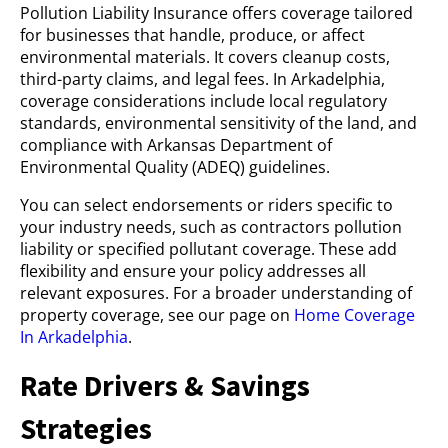
Pollution Liability Insurance offers coverage tailored
for businesses that handle, produce, or affect
environmental materials. It covers cleanup costs,
third-party claims, and legal fees. In Arkadelphia,
coverage considerations include local regulatory
standards, environmental sensitivity of the land, and
compliance with Arkansas Department of
Environmental Quality (ADEQ) guidelines.
You can select endorsements or riders specific to
your industry needs, such as contractors pollution
liability or specified pollutant coverage. These add
flexibility and ensure your policy addresses all
relevant exposures. For a broader understanding of
property coverage, see our page on
Home Coverage
In Arkadelphia
.
Rate Drivers & Savings
Strategies