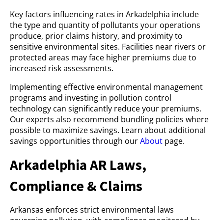
Key factors influencing rates in Arkadelphia include
the type and quantity of pollutants your operations
produce, prior claims history, and proximity to
sensitive environmental sites. Facilities near rivers or
protected areas may face higher premiums due to
increased risk assessments.
Implementing effective environmental management
programs and investing in pollution control
technology can significantly reduce your premiums.
Our experts also recommend bundling policies where
possible to maximize savings. Learn about additional
savings opportunities through our
About
page.
Arkadelphia AR Laws,
Compliance & Claims
Arkansas enforces strict environmental laws