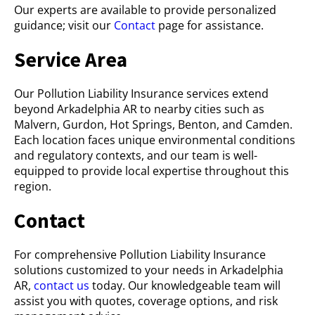
Our experts are available to provide personalized
guidance; visit our
Contact
page for assistance.
Service Area
Our Pollution Liability Insurance services extend
beyond Arkadelphia AR to nearby cities such as
Malvern, Gurdon, Hot Springs, Benton, and Camden.
Each location faces unique environmental conditions
and regulatory contexts, and our team is well-
equipped to provide local expertise throughout this
region.
Contact
For comprehensive Pollution Liability Insurance
solutions customized to your needs in Arkadelphia
AR,
contact us
today. Our knowledgeable team will
assist you with quotes, coverage options, and risk