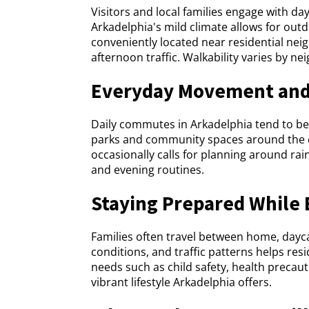
Visitors and local families engage with d
Arkadelphia's mild climate allows for out
conveniently located near residential ne
afternoon traffic. Walkability varies by n
Everyday Movement and
Daily commutes in Arkadelphia tend to be
parks and community spaces around the cit
occasionally calls for planning around rai
and evening routines.
Staying Prepared While 
Families often travel between home, dayc
conditions, and traffic patterns helps res
needs such as child safety, health preca
vibrant lifestyle Arkadelphia offers.