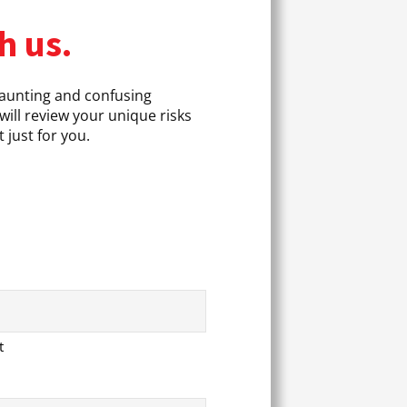
h us.
daunting and confusing
will review your unique risks
 just for you.
t