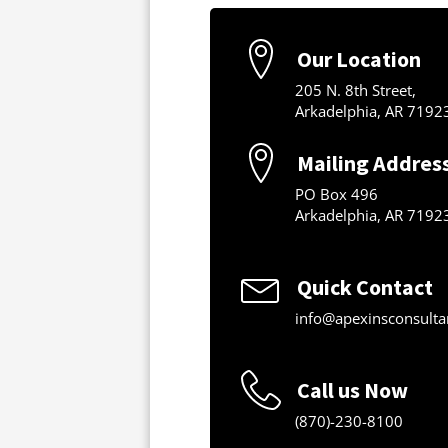
Our Location
205 N. 8th Street,
Arkadelphia, AR 7192
Mailing Addres
PO Box 496
Arkadelphia, AR 7192
Quick Contact
info@apexinsconsulta
Call us Now
(870)-230-8100