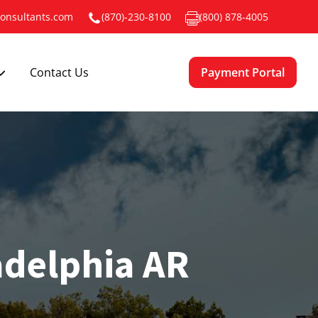
onsultants.com
(870)-230-8100
(800) 878-4005
Payment Portal
Contact Us
adelphia AR