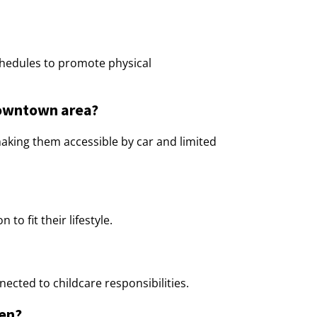
schedules to promote physical
 downtown area?
making them accessible by car and limited
to fit their lifestyle.
ected to childcare responsibilities.
ren?