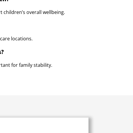
 children’s overall wellbeing.
care locations.
s?
ant for family stability.