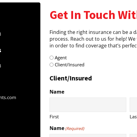
Get In Touch Wit
Finding the right insurance can be a 
3
process. Reach out to us for help! We 
in order to find coverage that’s perfect
s
radio
Agent
(Required)
Client/Insured
3
Client/Insured
Name
nts.com
First
Las
Name
(Required)