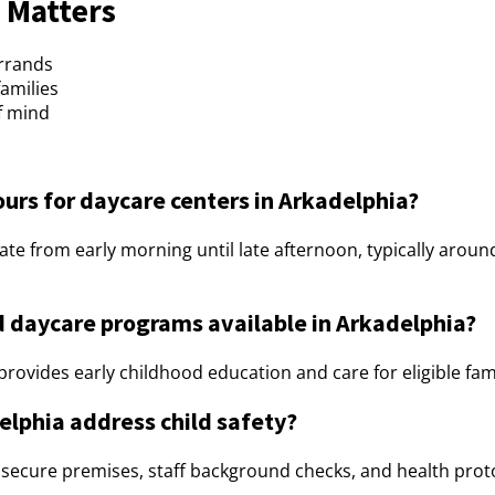
 Matters
errands
families
f mind
ours for daycare centers in Arkadelphia?
ate from early morning until late afternoon, typically aro
 daycare programs available in Arkadelphia?
rovides early childhood education and care for eligible fami
elphia address child safety?
g secure premises, staff background checks, and health pro