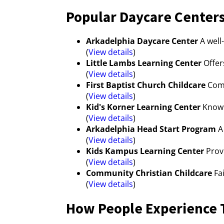
Popular Daycare Centers
Arkadelphia Daycare Center
A well
(
View details
)
Little Lambs Learning Center
Offer
(
View details
)
First Baptist Church Childcare
Comm
(
View details
)
Kid's Korner Learning Center
Known
(
View details
)
Arkadelphia Head Start Program
A 
(
View details
)
Kids Kampus Learning Center
Provi
(
View details
)
Community Christian Childcare
Fai
(
View details
)
How People Experience T