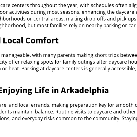
aycare centers throughout the year, with schedules often ali
door activities during most seasons, enhancing the daycare
ighborhoods or central areas, making drop-offs and pick-up
eighborhood, but most families rely on nearby parking or car
 Local Comfort
 manageable, with many parents making short trips between
y offer relaxing spots for family outings after daycare hou
n or heat. Parking at daycare centers is generally accessible
Enjoying Life in Arkadelphia
are, and local errands, making preparation key for smooth 
idents maintain balance. Routine visits to daycare and other
utions, and everyday risks common to the community. Stayi