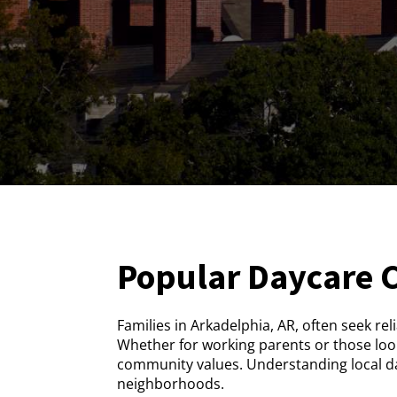
Popular Daycare 
Families in Arkadelphia, AR, often seek rel
Whether for working parents or those look
community values. Understanding local day
neighborhoods.