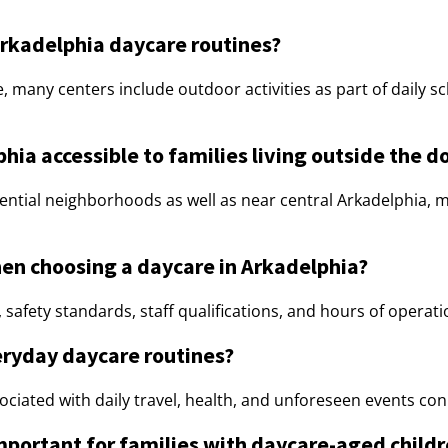
rkadelphia daycare routines?
e, many centers include outdoor activities as part of daily 
lphia accessible to families living outside the
ential neighborhoods as well as near central Arkadelphia, 
en choosing a daycare in Arkadelphia?
safety standards, staff qualifications, and hours of operation 
eryday daycare routines?
ciated with daily travel, health, and unforeseen events conn
mportant for families with daycare-aged child