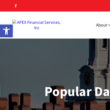
Open toolbar
About
Popular Da