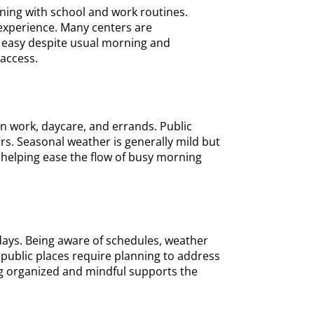
gning with school and work routines.
 experience. Many centers are
s easy despite usual morning and
 access.
 work, daycare, and errands. Public
rs. Seasonal weather is generally mild but
, helping ease the flow of busy morning
days. Being aware of schedules, weather
 public places require planning to address
ng organized and mindful supports the