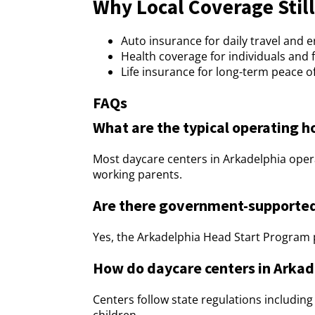
Why Local Coverage Still
Auto insurance for daily travel and 
Health coverage for individuals and 
Life insurance for long-term peace o
FAQs
What are the typical operating h
Most daycare centers in Arkadelphia oper
working parents.
Are there government-supported
Yes, the Arkadelphia Head Start Program p
How do daycare centers in Arkad
Centers follow state regulations includin