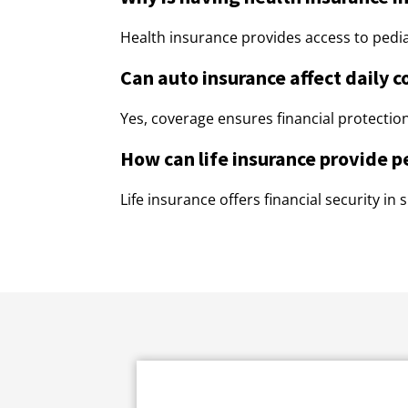
Health insurance provides access to pediat
Can auto insurance affect daily 
Yes, coverage ensures financial protection
How can life insurance provide p
Life insurance offers financial security in