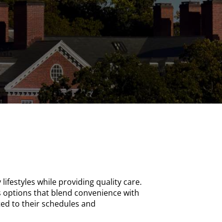
lifestyles while providing quality care.
s options that blend convenience with
ted to their schedules and