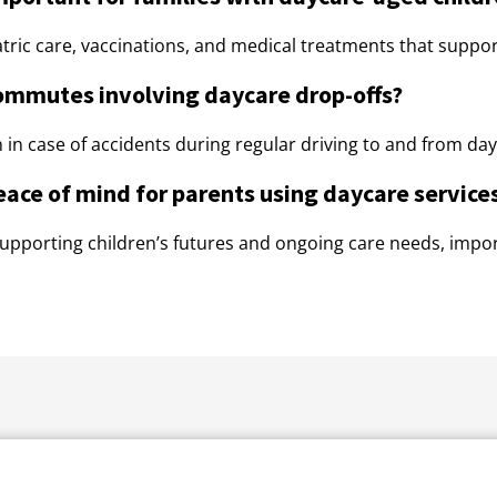
ric care, vaccinations, and medical treatments that support
commutes involving daycare drop-offs?
 in case of accidents during regular driving to and from day
eace of mind for parents using daycare service
 supporting children’s futures and ongoing care needs, import