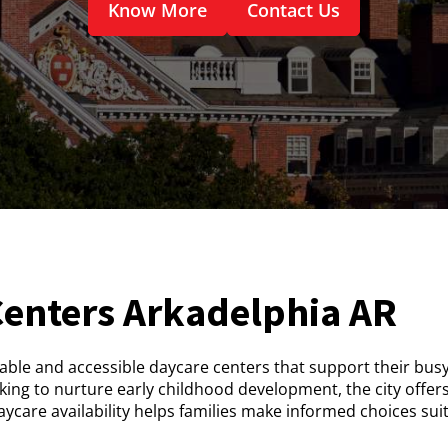
Know More
Contact Us
Centers Arkadelphia AR
iable and accessible daycare centers that support their busy 
ing to nurture early childhood development, the city offer
care availability helps families make informed choices sui