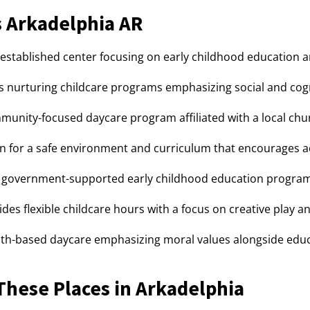
 Arkadelphia AR
-established center focusing on early childhood education a
s nurturing childcare programs emphasizing social and cog
unity-focused daycare program affiliated with a local chu
 for a safe environment and curriculum that encourages ac
government-supported early childhood education program s
des flexible childcare hours with a focus on creative play a
th-based daycare emphasizing moral values alongside educa
hese Places in Arkadelphia