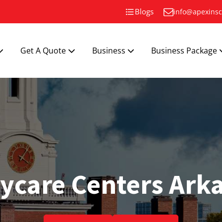
Blogs
info@apexinsc
Get A Quote
Business
Business Package
ycare Centers Ark