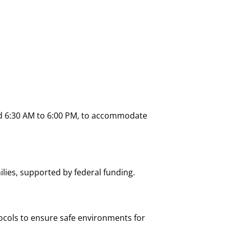
und 6:30 AM to 6:00 PM, to accommodate
lies, supported by federal funding.
tocols to ensure safe environments for