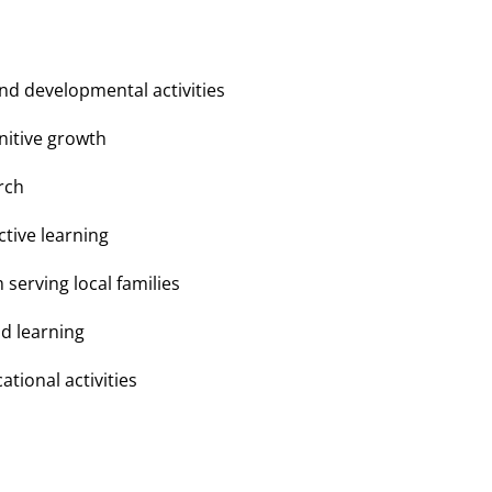
nd developmental activities
nitive growth
rch
tive learning
erving local families
nd learning
tional activities