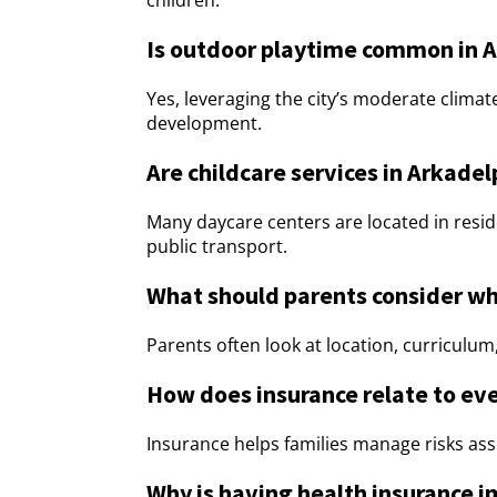
children.
Is outdoor playtime common in A
Yes, leveraging the city’s moderate climat
development.
Are childcare services in Arkade
Many daycare centers are located in resid
public transport.
What should parents consider wh
Parents often look at location, curriculum, 
How does insurance relate to ev
Insurance helps families manage risks asso
Why is having health insurance i