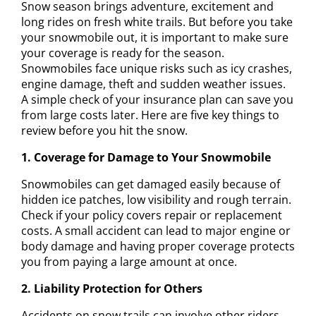
Snow season brings adventure, excitement and
long rides on fresh white trails. But before you take
your snowmobile out, it is important to make sure
your coverage is ready for the season.
Snowmobiles face unique risks such as icy crashes,
engine damage, theft and sudden weather issues.
A simple check of your insurance plan can save you
from large costs later. Here are five key things to
review before you hit the snow.
1. Coverage for Damage to Your Snowmobile
Snowmobiles can get damaged easily because of
hidden ice patches, low visibility and rough terrain.
Check if your policy covers repair or replacement
costs. A small accident can lead to major engine or
body damage and having proper coverage protects
you from paying a large amount at once.
2. Liability Protection for Others
Accidents on snow trails can involve other riders.