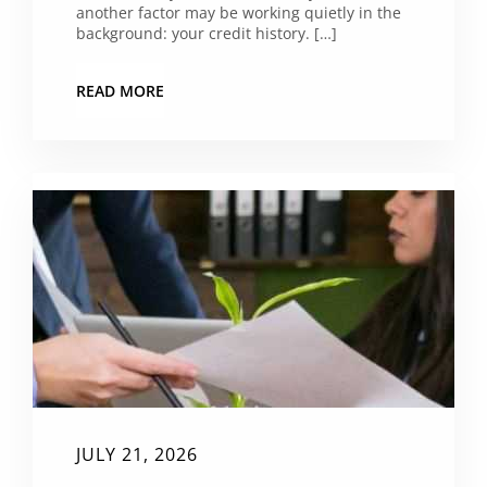
another factor may be working quietly in the
background: your credit history. […]
READ MORE
JULY 21, 2026