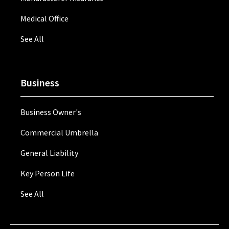
Medical Office
See All
Business
Business Owner's
Commercial Umbrella
General Liability
Key Person Life
See All