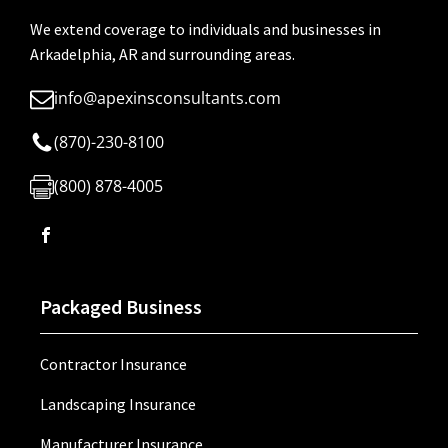
We extend coverage to individuals and businesses in
Arkadelphia, AR and surrounding areas.
info@apexinsconsultants.com
(870)-230-8100
(800) 878-4005
Packaged Business
Contractor Insurance
Landscaping Insurance
Manufacturer Insurance