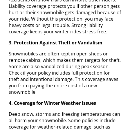
Liability coverage protects you if other person gets
hurt or their snowmobile gets damaged because of
your ride. Without this protection, you may face
heavy costs or legal trouble. Strong liability
coverage keeps your winter rides stress-free.
3. Protection Against Theft or Vandalism
Snowmobiles are often kept in open sheds or
remote cabins, which makes them targets for theft.
Some are also vandalized during peak season.
Check if your policy includes full protection for
theft and intentional damage. This coverage saves
you from paying the entire cost of a new
snowmobile.
4. Coverage for Winter Weather Issues
Deep snow, storms and freezing temperatures can
all harm your snowmobile. Some policies include
coverage for weather-related damage, such as