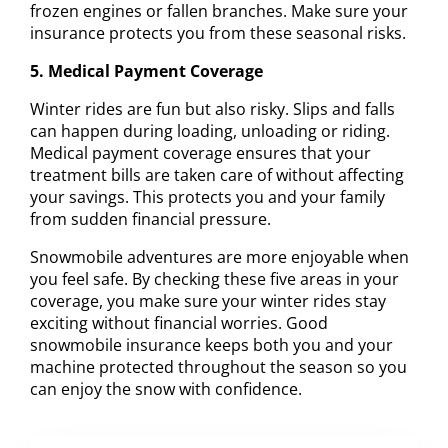
frozen engines or fallen branches. Make sure your
insurance protects you from these seasonal risks.
5. Medical Payment Coverage
Winter rides are fun but also risky. Slips and falls
can happen during loading, unloading or riding.
Medical payment coverage ensures that your
treatment bills are taken care of without affecting
your savings. This protects you and your family
from sudden financial pressure.
Snowmobile adventures are more enjoyable when
you feel safe. By checking these five areas in your
coverage, you make sure your winter rides stay
exciting without financial worries. Good
snowmobile insurance keeps both you and your
machine protected throughout the season so you
can enjoy the snow with confidence.