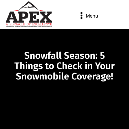
Menu
Snowfall Season: 5
Things to Check in Your
Snowmobile Coverage!