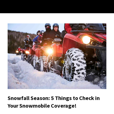
Snowfall Season: 5 Things to Check in
Your Snowmobile Coverage!