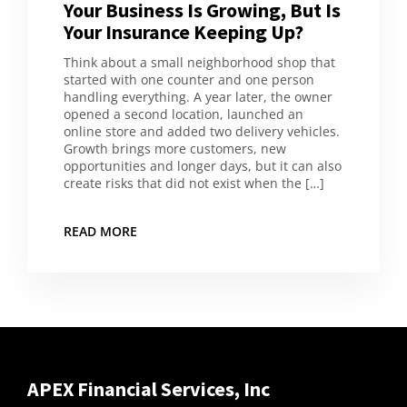
Your Business Is Growing, But Is
Your Insurance Keeping Up?
Think about a small neighborhood shop that
started with one counter and one person
handling everything. A year later, the owner
opened a second location, launched an
online store and added two delivery vehicles.
Growth brings more customers, new
opportunities and longer days, but it can also
create risks that did not exist when the […]
READ MORE
APEX Financial Services, Inc