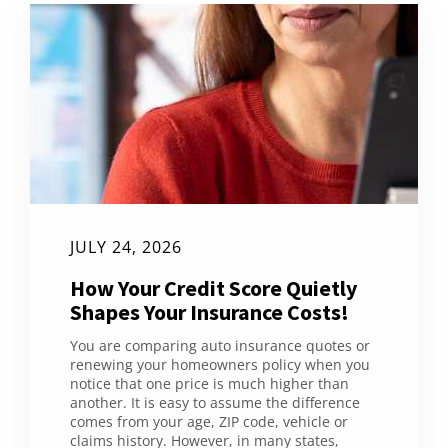
JULY 24, 2026
How Your Credit Score Quietly
Shapes Your Insurance Costs!
You are comparing auto insurance quotes or
renewing your homeowners policy when you
notice that one price is much higher than
another. It is easy to assume the difference
comes from your age, ZIP code, vehicle or
claims history. However, in many states,