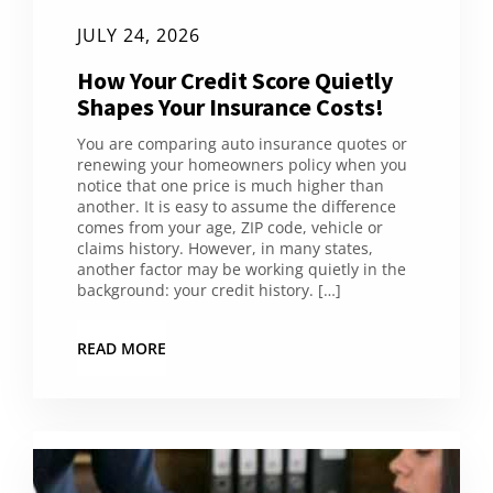
JULY 24, 2026
How Your Credit Score Quietly
Shapes Your Insurance Costs!
You are comparing auto insurance quotes or
renewing your homeowners policy when you
notice that one price is much higher than
another. It is easy to assume the difference
comes from your age, ZIP code, vehicle or
claims history. However, in many states,
another factor may be working quietly in the
background: your credit history. […]
READ MORE