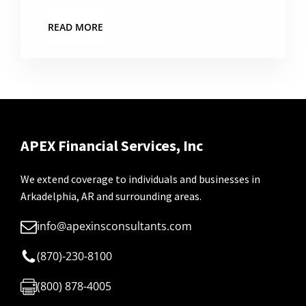
READ MORE
APEX Financial Services, Inc
We extend coverage to individuals and businesses in
Arkadelphia, AR and surrounding areas.
info@apexinsconsultants.com
(870)-230-8100
(800) 878-4005