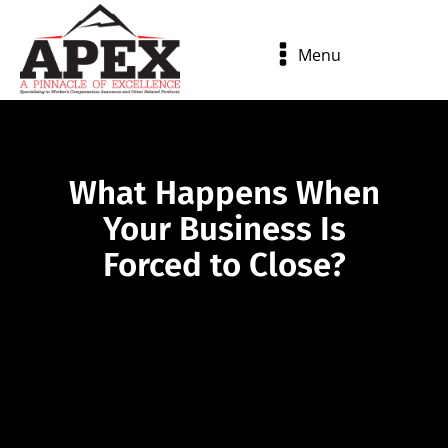
Menu
What Happens When
Your Business Is
Forced to Close?