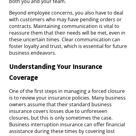
both you and your team.
Beyond employee concerns, you also have to deal
with customers who may have pending orders or
contracts. Maintaining communication is vital to
reassure them that their needs will be met, even in
these uncertain times. Clear communication can
foster loyalty and trust, which is essential for future
business endeavors.
Understanding Your Insurance
Coverage
One of the first steps in managing a forced closure
is to review your insurance policies. Many business
owners assume that their standard business
insurance covers losses due to unforeseen
closures, but this is only sometimes the case.
Business interruption insurance can offer financial
assistance during these times by covering lost