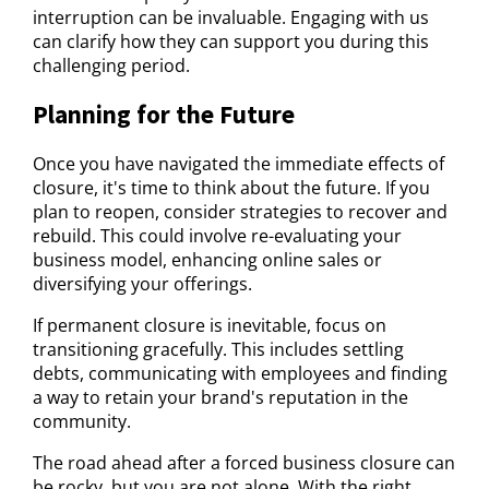
interruption can be invaluable. Engaging with us
can clarify how they can support you during this
challenging period.
Planning for the Future
Once you have navigated the immediate effects of
closure, it's time to think about the future. If you
plan to reopen, consider strategies to recover and
rebuild. This could involve re-evaluating your
business model, enhancing online sales or
diversifying your offerings.
If permanent closure is inevitable, focus on
transitioning gracefully. This includes settling
debts, communicating with employees and finding
a way to retain your brand's reputation in the
community.
The road ahead after a forced business closure can
be rocky, but you are not alone. With the right