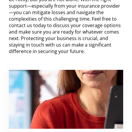
support—especially from your insurance provider
—you can mitigate losses and navigate the
complexities of this challenging time. Feel free to
contact us today to discuss your coverage options
and make sure you are ready for whatever comes
next. Protecting your business is crucial, and
staying in touch with us can make a significant
difference in securing your future.