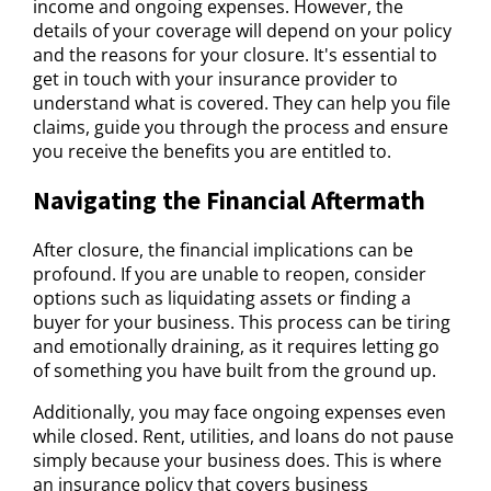
income and ongoing expenses. However, the
details of your coverage will depend on your policy
and the reasons for your closure. It's essential to
get in touch with your insurance provider to
understand what is covered. They can help you file
claims, guide you through the process and ensure
you receive the benefits you are entitled to.
Navigating the Financial Aftermath
After closure, the financial implications can be
profound. If you are unable to reopen, consider
options such as liquidating assets or finding a
buyer for your business. This process can be tiring
and emotionally draining, as it requires letting go
of something you have built from the ground up.
Additionally, you may face ongoing expenses even
while closed. Rent, utilities, and loans do not pause
simply because your business does. This is where
an insurance policy that covers business