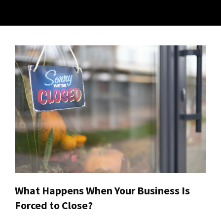
What Happens When Your Business Is
Forced to Close?