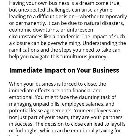
Having your own business is a dream come true,
but unexpected challenges can arise anytime,
leading to a difficult decision—whether temporarily
or permanently. It can be due to natural disasters,
economic downturns, or unforeseen
circumstances like a pandemic. The impact of such
a closure can be overwhelming. Understanding the
ramifications and the steps you need to take can
help you navigate this tumultuous journey.
Immediate Impact on Your Business
When your business is forced to close, the
immediate effects are both financial and
emotional. You might face the daunting task of
managing unpaid bills, employee salaries, and
potential lease agreements. Your employees are
not just part of your team; they are your partners
in success. The decision to close can lead to layoffs
or furloughs, which can be emotionally taxing for