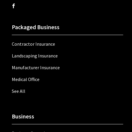
Packaged Business
Contractor Insurance
Landscaping Insurance
Manufacturer Insurance
Medical Office
See All
Business