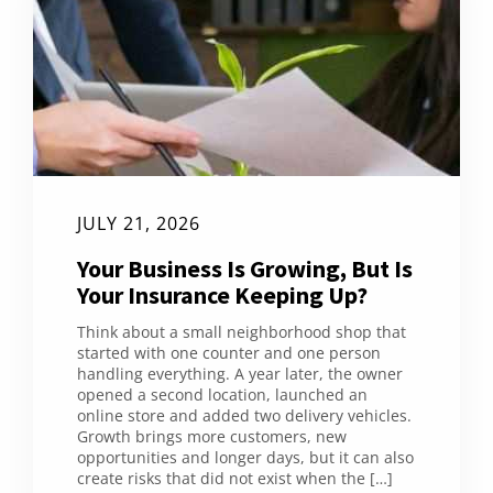
JULY 21, 2026
Your Business Is Growing, But Is
Your Insurance Keeping Up?
Think about a small neighborhood shop that
started with one counter and one person
handling everything. A year later, the owner
opened a second location, launched an
online store and added two delivery vehicles.
Growth brings more customers, new
opportunities and longer days, but it can also
create risks that did not exist when the […]