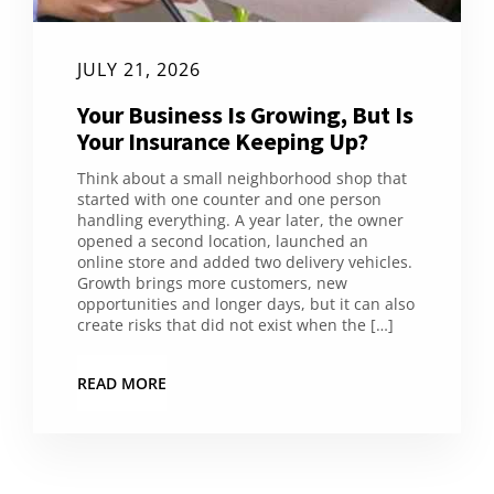
JULY 21, 2026
Your Business Is Growing, But Is
Your Insurance Keeping Up?
Think about a small neighborhood shop that
started with one counter and one person
handling everything. A year later, the owner
opened a second location, launched an
online store and added two delivery vehicles.
Growth brings more customers, new
opportunities and longer days, but it can also
create risks that did not exist when the […]
READ MORE