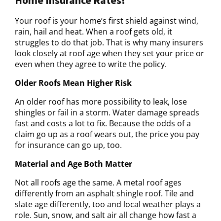
Your roof is your home’s first shield against wind,
rain, hail and heat. When a roof gets old, it
struggles to do that job. That is why many insurers
look closely at roof age when they set your price or
even when they agree to write the policy.
Older Roofs Mean Higher Risk
An older roof has more possibility to leak, lose
shingles or fail in a storm. Water damage spreads
fast and costs a lot to fix. Because the odds of a
claim go up as a roof wears out, the price you pay
for insurance can go up, too.
Material and Age Both Matter
Not all roofs age the same. A metal roof ages
differently from an asphalt shingle roof. Tile and
slate age differently, too and local weather plays a
role. Sun, snow, and salt air all change how fast a