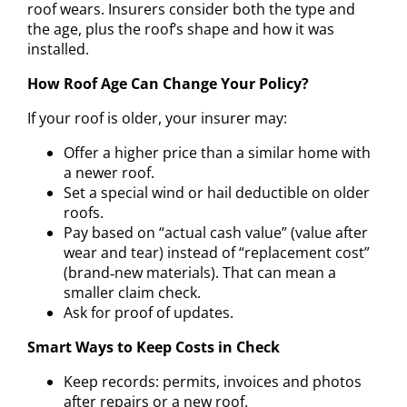
roof wears. Insurers consider both the type and
the age, plus the roof’s shape and how it was
installed.
How Roof Age Can Change Your Policy?
If your roof is older, your insurer may:
Offer a higher price than a similar home with
a newer roof.
Set a special wind or hail deductible on older
roofs.
Pay based on “actual cash value” (value after
wear and tear) instead of “replacement cost”
(brand‑new materials). That can mean a
smaller claim check.
Ask for proof of updates.
Smart Ways to Keep Costs in Check
Keep records: permits, invoices and photos
after repairs or a new roof.