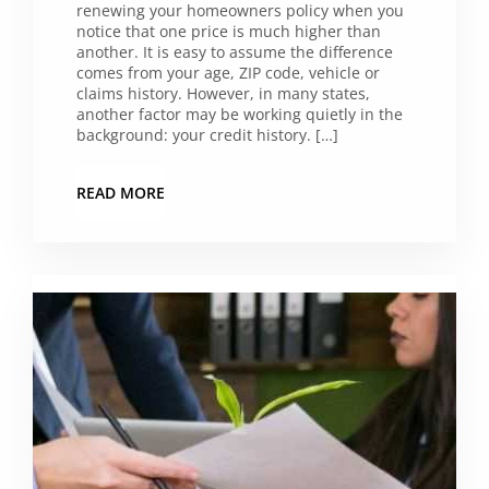
renewing your homeowners policy when you
notice that one price is much higher than
another. It is easy to assume the difference
comes from your age, ZIP code, vehicle or
claims history. However, in many states,
another factor may be working quietly in the
background: your credit history. […]
READ MORE