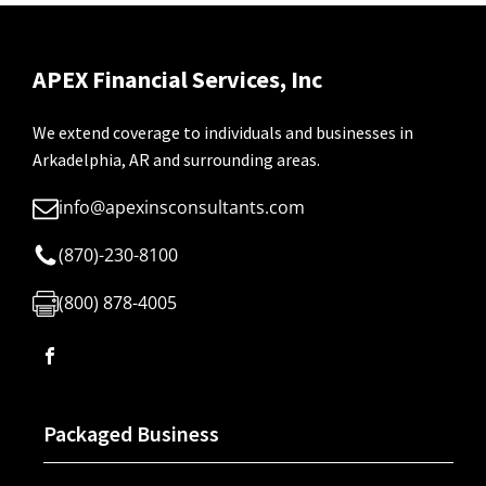
APEX Financial Services, Inc
We extend coverage to individuals and businesses in
Arkadelphia, AR and surrounding areas.
info@apexinsconsultants.com
(870)-230-8100
(800) 878-4005
Packaged Business