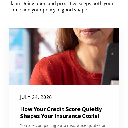
claim. Being open and proactive keeps both your
home and your policy in good shape.
JULY 24, 2026
How Your Credit Score Quietly
Shapes Your Insurance Costs!
You are comparing auto insurance quotes or