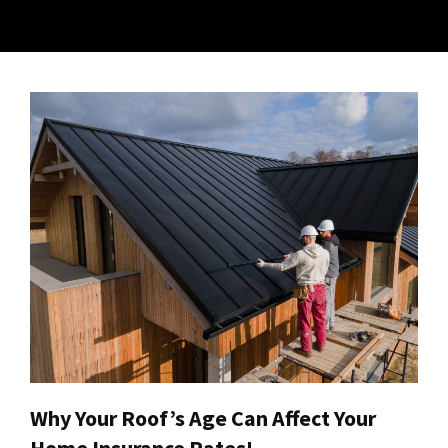
Why Your Roof’s Age Can Affect Your
Home Insurance Rates!