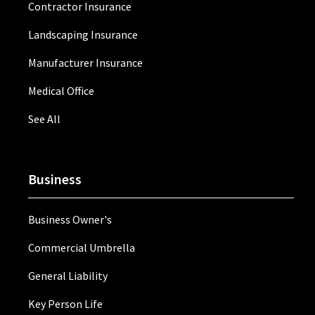
Contractor Insurance
Landscaping Insurance
Manufacturer Insurance
Medical Office
See All
Business
Business Owner's
Commercial Umbrella
General Liability
Key Person Life