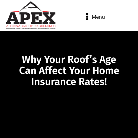
Menu
Why Your Roof’s Age
Can Affect Your Home
Insurance Rates!