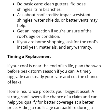
Do basic care: clean gutters, fix loose
shingles, trim branches.
Ask about roof credits: impact‑resistant
shingles, water shields, or better vents may
help.
Get an inspection if you’re unsure of the
roof’s age or condition.
If you are home shopping, ask for the roof’s
install year, materials, and any warranty.
Timing a Replacement
If your roof is near the end of its life, plan the swap
before peak storm season if you can. A timely
upgrade can steady your rate and cut the chance
of leaks.
Home insurance protects your biggest asset. A
strong roof lowers the chance of a claim and can
help you qualify for better coverage at a better
price. Hiding a roof’s age can backfire during a