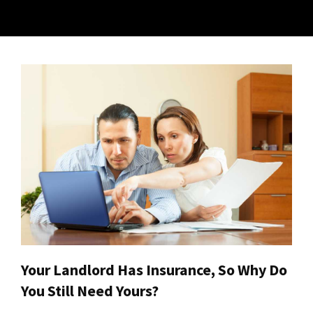
Your Landlord Has Insurance, So Why Do
You Still Need Yours?