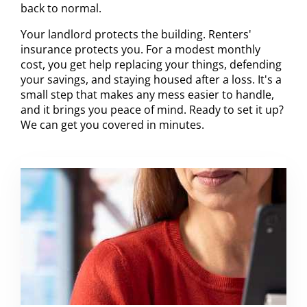
back to normal.
Your landlord protects the building. Renters'
insurance protects you. For a modest monthly
cost, you get help replacing your things, defending
your savings, and staying housed after a loss. It's a
small step that makes any mess easier to handle,
and it brings you peace of mind. Ready to set it up?
We can get you covered in minutes.