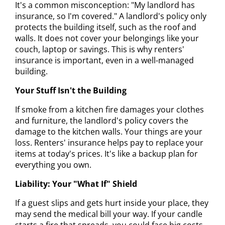
It's a common misconception: "My landlord has
insurance, so I'm covered." A landlord's policy only
protects the building itself, such as the roof and
walls. It does not cover your belongings like your
couch, laptop or savings. This is why renters'
insurance is important, even in a well-managed
building.
Your Stuff Isn't the Building
If smoke from a kitchen fire damages your clothes
and furniture, the landlord's policy covers the
damage to the kitchen walls. Your things are your
loss. Renters' insurance helps pay to replace your
items at today's prices. It's like a backup plan for
everything you own.
Liability: Your "What If" Shield
If a guest slips and gets hurt inside your place, they
may send the medical bill your way. If your candle
starts a fire that spreads, you could face big costs.