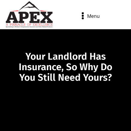
Menu
Your Landlord Has
Insurance, So Why Do
You Still Need Yours?