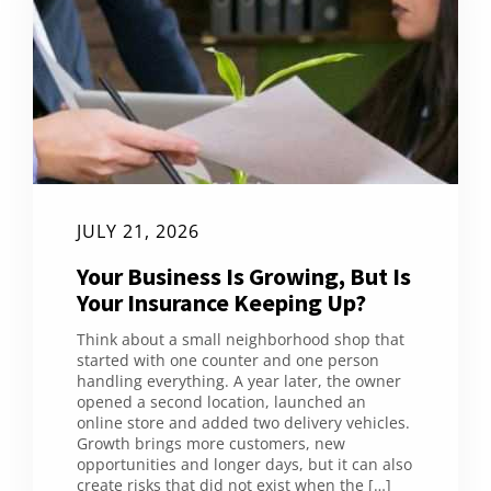
JULY 21, 2026
Your Business Is Growing, But Is
Your Insurance Keeping Up?
Think about a small neighborhood shop that
started with one counter and one person
handling everything. A year later, the owner
opened a second location, launched an
online store and added two delivery vehicles.
Growth brings more customers, new
opportunities and longer days, but it can also
create risks that did not exist when the […]