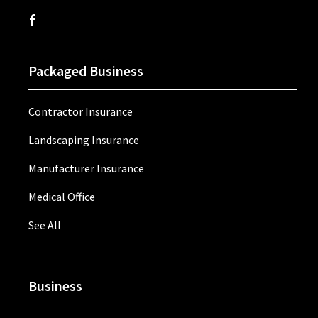
Packaged Business
Contractor Insurance
Landscaping Insurance
Manufacturer Insurance
Medical Office
See All
Business