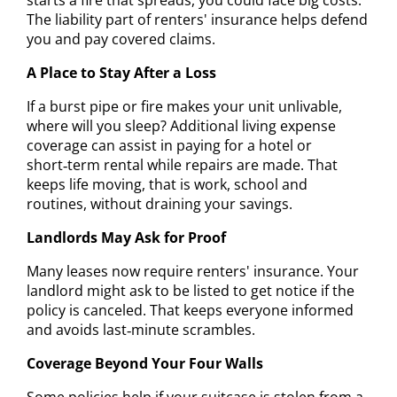
The liability part of renters' insurance helps defend
you and pay covered claims.
A Place to Stay After a Loss
If a burst pipe or fire makes your unit unlivable,
where will you sleep? Additional living expense
coverage can assist in paying for a hotel or
short‑term rental while repairs are made. That
keeps life moving, that is work, school and
routines, without draining your savings.
Landlords May Ask for Proof
Many leases now require renters' insurance. Your
landlord might ask to be listed to get notice if the
policy is canceled. That keeps everyone informed
and avoids last‑minute scrambles.
Coverage Beyond Your Four Walls
Some policies help if your suitcase is stolen from a