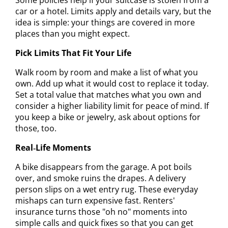
car or a hotel. Limits apply and details vary, but the
idea is simple: your things are covered in more
places than you might expect.
Pick Limits That Fit Your Life
Walk room by room and make a list of what you
own. Add up what it would cost to replace it today.
Set a total value that matches what you own and
consider a higher liability limit for peace of mind. If
you keep a bike or jewelry, ask about options for
those, too.
Real‑Life Moments
A bike disappears from the garage. A pot boils
over, and smoke ruins the drapes. A delivery
person slips on a wet entry rug. These everyday
mishaps can turn expensive fast. Renters'
insurance turns those "oh no" moments into
simple calls and quick fixes so that you can get