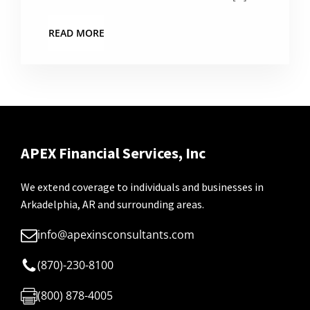
READ MORE
APEX Financial Services, Inc
We extend coverage to individuals and businesses in
Arkadelphia, AR and surrounding areas.
info@apexinsconsultants.com
(870)-230-8100
(800) 878-4005