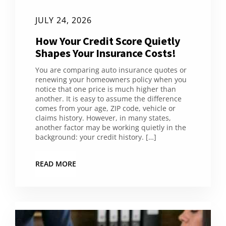
JULY 24, 2026
How Your Credit Score Quietly
Shapes Your Insurance Costs!
You are comparing auto insurance quotes or
renewing your homeowners policy when you
notice that one price is much higher than
another. It is easy to assume the difference
comes from your age, ZIP code, vehicle or
claims history. However, in many states,
another factor may be working quietly in the
background: your credit history. […]
READ MORE